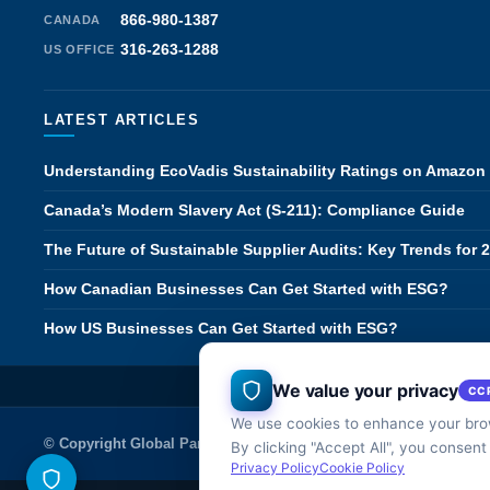
866-980-1387
CANADA
316-263-1288
US OFFICE
LATEST ARTICLES
Understanding EcoVadis Sustainability Ratings on Amazon
Canada’s Modern Slavery Act (S-211): Compliance Guide
The Future of Sustainable Supplier Audits: Key Trends for 
How Canadian Businesses Can Get Started with ESG?
How US Businesses Can Get Started with ESG?
We value your privacy
CA
CC
We use cookies to enhance your brow
© Copyright Global Partner Solutions Inc.
Careers
Terms of Use & P
By clicking "Accept All", you consent
Privacy Policy
Cookie Policy