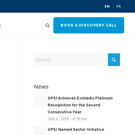
EN
FR
s
BOOK A DISCOVERY CALL
News
GPSI Achieves EcoVadis Platinum
Recognition for the Second
Consecutive Year
July 6, 2026 - 4:28 pm
GPSI Named Sector Initiative