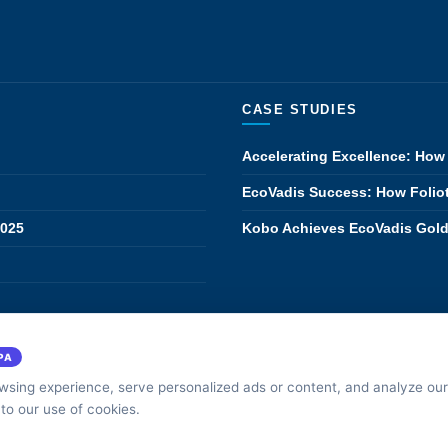
CASE STUDIES
Accelerating Excellence: How 
EcoVadis Success: How Foliot
2025
Kobo Achieves EcoVadis Gold:
·
·
514-636-5378
316-267-2595
316-263-1
NADIAN OFFICE
GPS TECH
US OFFICE
PA
sing experience, serve personalized ads or content, and analyze our 
rivacy
 to our use of cookies.