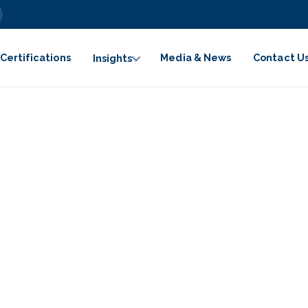
Certifications
Media & News
Contact U
Insights