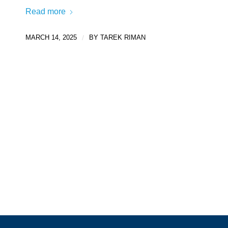
Read more
MARCH 14, 2025
/
BY
TAREK RIMAN