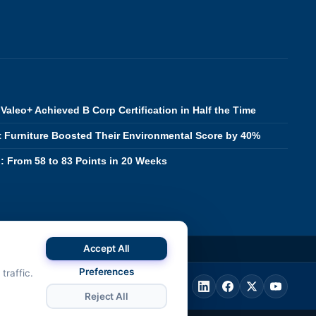
Valeo+ Achieved B Corp Certification in Half the Time
 Furniture Boosted Their Environmental Score by 40%
 From 58 to 83 Points in 20 Weeks
Accept All
288
Preferences
traffic.
Reject All