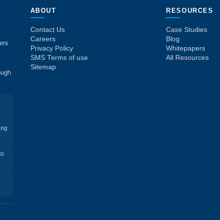
ABOUT
RESOURCES
Contact Us
Case Studies
Careers
Blog
ers
Privacy Policy
Whitepapers
SMS Terms of use
All Resources
Sitemap
ough
ing
to