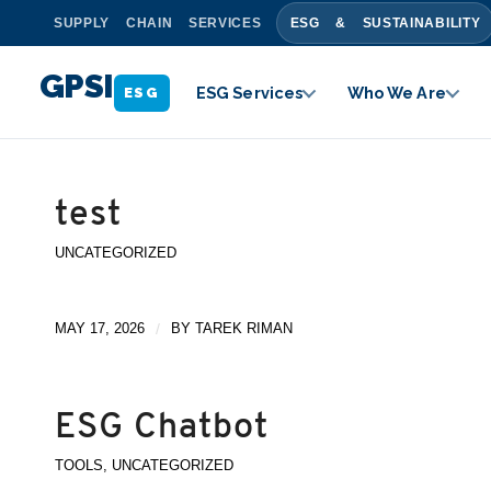
SUPPLY CHAIN SERVICES
ESG & SUSTAINABILITY
GPSI
ESG Services
Who We Are
ESG
test
UNCATEGORIZED
MAY 17, 2026
/
BY
TAREK RIMAN
ESG Chatbot
TOOLS
,
UNCATEGORIZED