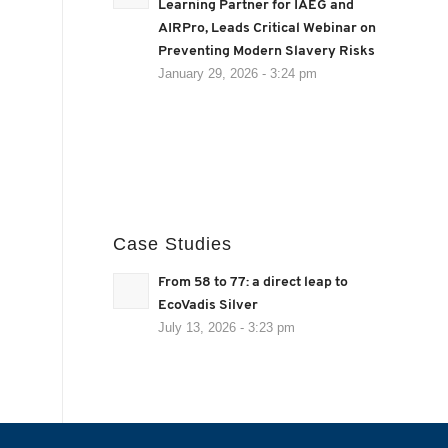
Learning Partner for IAEG and
AIRPro, Leads Critical Webinar on
Preventing Modern Slavery Risks
January 29, 2026 - 3:24 pm
Case Studies
From 58 to 77: a direct leap to
EcoVadis Silver
July 13, 2026 - 3:23 pm