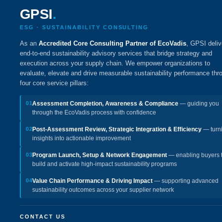
GPSI
.
ESG · SUSTAINABILITY CONSULTING
As an
Accredited Core Consulting Partner of EcoVadis
, GPSI deliv
end-to-end sustainability advisory services that bridge strategy and
execution across your supply chain. We empower organizations to
evaluate, elevate and drive measurable sustainability performance thr
four core service pillars:
01
Assessment Completion, Awareness & Compliance
— guiding you
through the EcoVadis process with confidence
02
Post-Assessment Review, Strategic Integration & Efficiency
— turn
insights into actionable improvement
03
Program Launch, Setup & Network Engagement
— enabling buyers 
build and activate high-impact sustainability programs
04
Value Chain Performance & Driving Impact
— supporting advanced
sustainability outcomes across your supplier network
CONTACT US