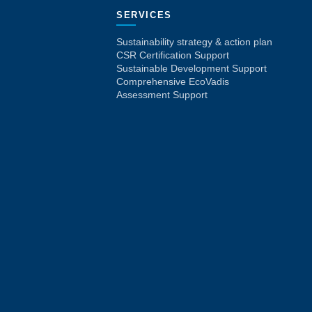
SERVICES
Sustainability strategy & action plan
CSR Certification Support
Sustainable Development Support
Comprehensive EcoVadis
Assessment Support