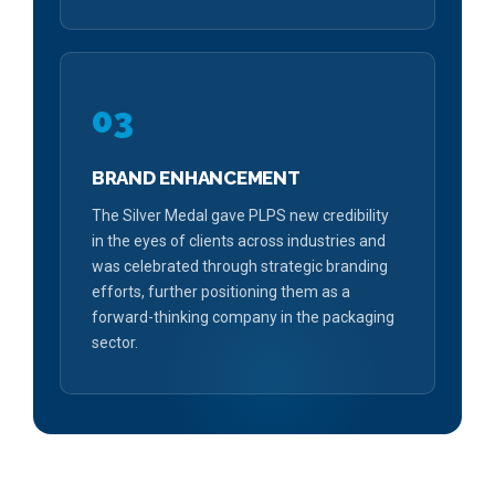
03
BRAND ENHANCEMENT
The Silver Medal gave PLPS new credibility
in the eyes of clients across industries and
was celebrated through strategic branding
efforts, further positioning them as a
forward-thinking company in the packaging
sector.