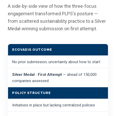
A side-by-side view of how the three-focus
engagement transformed PLPS's posture —
from scattered sustainability practice to a Silver
Medal-winning submission on first attempt.
ECOVADIS OUTCOME
No prior submission; uncertainty about how to start
Silver Medal · First Attempt
— ahead of 150,000
companies assessed
POLICY STRUCTURE
Initiatives in place but lacking centralized policies