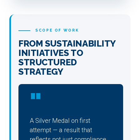
SCOPE OF WORK
FROM SUSTAINABILITY
INITIATIVES TO
STRUCTURED
STRATEGY
"
A Silver Medal on first
attempt — a result that
reflects not just compliance