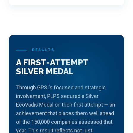
RESULTS
A FIRST-ATTEMPT
SILVER MEDAL
Through GPSI's focused and strategic
involvement, PLPS secured a Silver
EcoVadis Medal on their first attempt — an
achievement that places them well ahead
of the 150,000 companies assessed that
year. This result reflects not just