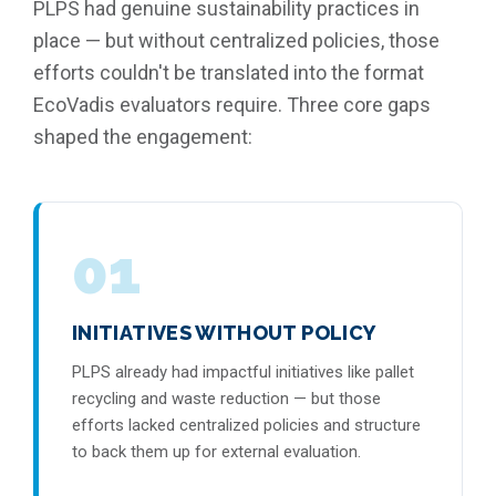
PLPS had genuine sustainability practices in
place — but without centralized policies, those
efforts couldn't be translated into the format
EcoVadis evaluators require. Three core gaps
shaped the engagement:
01
INITIATIVES WITHOUT POLICY
PLPS already had impactful initiatives like pallet
recycling and waste reduction — but those
efforts lacked centralized policies and structure
to back them up for external evaluation.