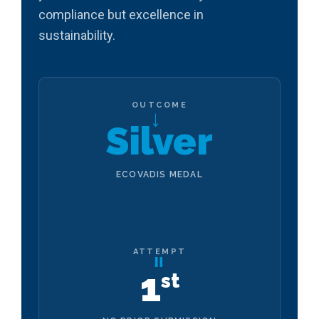
compliance but excellence in
sustainability.
OUTCOME
→
Silver
ECOVADIS MEDAL
ATTEMPT
=
1
st