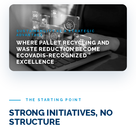
SUSTAINABILITY AS A STRATEGIC
ADVANTAGE
WHERE PALLET RECYCLING AND
WASTE REDUCTION BECOME
ECOVADIS-RECOGNIZED
EXCELLENCE
THE STARTING POINT
STRONG INITIATIVES, NO
STRUCTURE