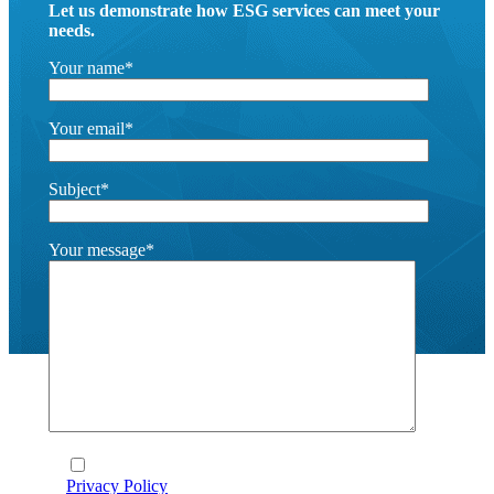
Let us demonstrate how ESG services can meet your
needs.
Your name*
Your email*
Subject*
Your message*
I agree to the terms and conditions laid out in the
Privacy Policy