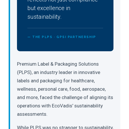
but excellence in
sustainability.
— THE PLPS · GPSI PARTNERSHIP
Premium Label & Packaging Solutions
(PLPS), an industry leader in innovative
labels and packaging for healthcare,
wellness, personal care, food, aerospace,
and more, faced the challenge of aligning its
operations with EcoVadis' sustainability
assessments.
While PLPS was no stranger to sustainability,