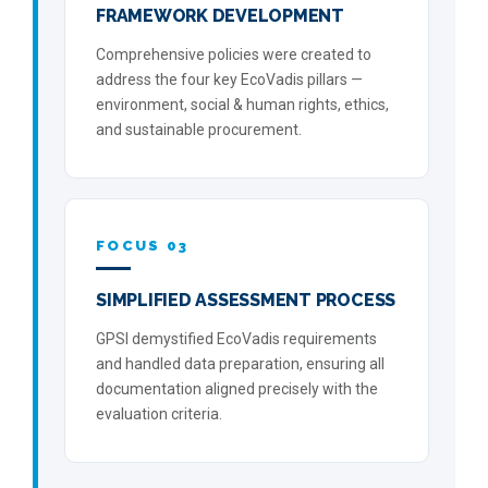
FRAMEWORK DEVELOPMENT
Comprehensive policies were created to
address the four key EcoVadis pillars —
environment, social & human rights, ethics,
and sustainable procurement.
FOCUS 03
SIMPLIFIED ASSESSMENT PROCESS
GPSI demystified EcoVadis requirements
and handled data preparation, ensuring all
documentation aligned precisely with the
evaluation criteria.