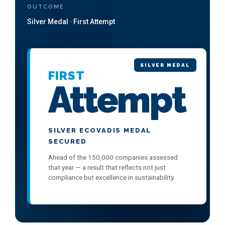
OUTCOME
Silver Medal · First Attempt
SILVER MEDAL
FIRST
Attempt
SILVER ECOVADIS MEDAL
SECURED
Ahead of the 150,000 companies assessed
that year — a result that reflects not just
compliance but excellence in sustainability.