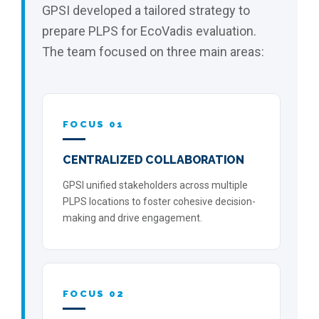
GPSI developed a tailored strategy to
prepare PLPS for EcoVadis evaluation.
The team focused on three main areas:
FOCUS 01
CENTRALIZED COLLABORATION
GPSI unified stakeholders across multiple
PLPS locations to foster cohesive decision-
making and drive engagement.
FOCUS 02