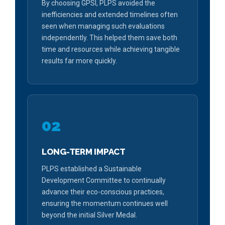
By choosing GPSI, PLPS avoided the
inefficiencies and extended timelines often
seen when managing such evaluations
independently. This helped them save both
time and resources while achieving tangible
results far more quickly.
02
LONG-TERM IMPACT
PLPS established a Sustainable
Development Committee to continually
advance their eco-conscious practices,
ensuring the momentum continues well
beyond the initial Silver Medal.