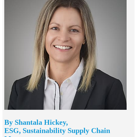
By Shantala Hickey,
ESG, Sustainability Supply Chain