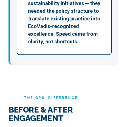
sustainability initiatives — they
needed the policy structure to
translate existing practice into
EcoVadis-recognized
excellence. Speed came from
clarity, not shortcuts.
THE GPSI DIFFERENCE
BEFORE & AFTER
ENGAGEMENT