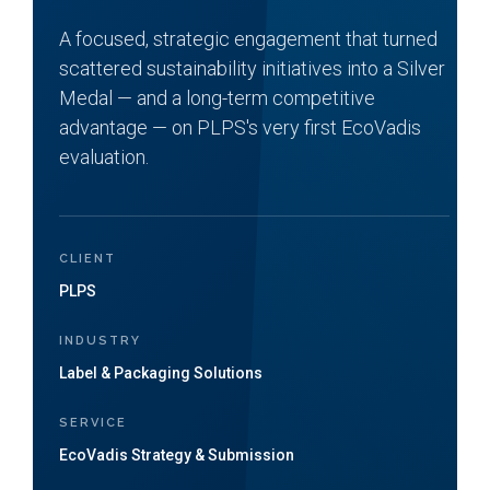
A focused, strategic engagement that turned
scattered sustainability initiatives into a Silver
Medal — and a long-term competitive
advantage — on PLPS's very first EcoVadis
evaluation.
CLIENT
PLPS
INDUSTRY
Label & Packaging Solutions
SERVICE
EcoVadis Strategy & Submission