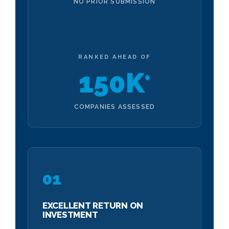
NO PRIOR SUBMISSION
RANKED AHEAD OF
150K
+
COMPANIES ASSESSED
01
EXCELLENT RETURN ON
INVESTMENT