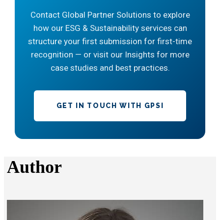
Contact Global Partner Solutions to explore
how our ESG & Sustainability services can
structure your first submission for first-time
recognition — or visit our Insights for more
case studies and best practices.
GET IN TOUCH WITH GPSI
Author