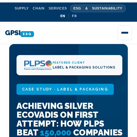
SUPPLY CHAIN SERVICES
ESG & SUSTAINABILITY
EN
FR
GPSI
ESG
FEATURED CLIENT
LABEL & PACKAGING SOLUTIONS
CASE STUDY · LABEL & PACKAGING
ACHIEVING SILVER
ECOVADIS ON FIRST
ATTEMPT: HOW PLPS
BEAT
150,000
COMPANIES