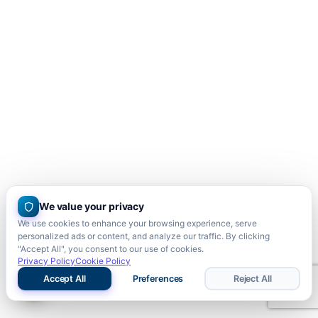
We value your privacy
We use cookies to enhance your browsing experience, serve
personalized ads or content, and analyze our traffic. By clicking
"Accept All", you consent to our use of cookies.
Privacy Policy
Cookie Policy
Accept All
Preferences
Reject All