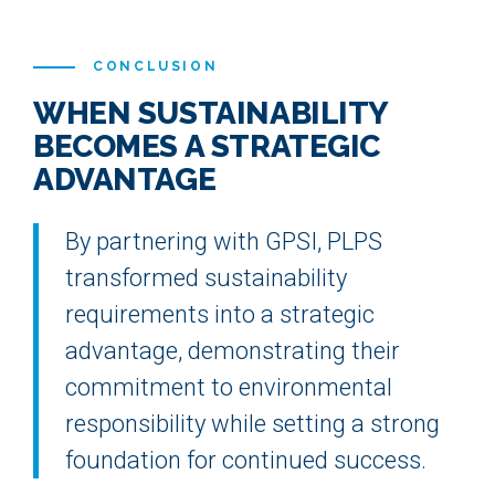
CONCLUSION
WHEN SUSTAINABILITY
BECOMES A STRATEGIC
ADVANTAGE
By partnering with GPSI, PLPS
transformed sustainability
requirements into a strategic
advantage, demonstrating their
commitment to environmental
responsibility while setting a strong
foundation for continued success.