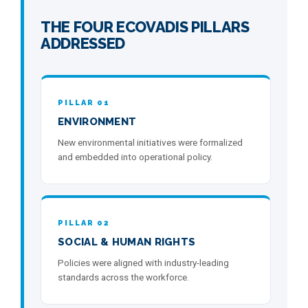
THE FOUR ECOVADIS PILLARS
ADDRESSED
PILLAR 01
ENVIRONMENT
New environmental initiatives were formalized
and embedded into operational policy.
PILLAR 02
SOCIAL & HUMAN RIGHTS
Policies were aligned with industry-leading
standards across the workforce.