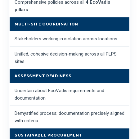
Comprehensive policies across all
4 EcoVadis
pillars
MULTI-SITE COORDINATION
Stakeholders working in isolation across locations
Unified, cohesive decision-making across all PLPS
sites
ASSESSMENT READINESS
Uncertain about EcoVadis requirements and
documentation
Demystified process; documentation precisely aligned
with criteria
SUSTAINABLE PROCUREMENT