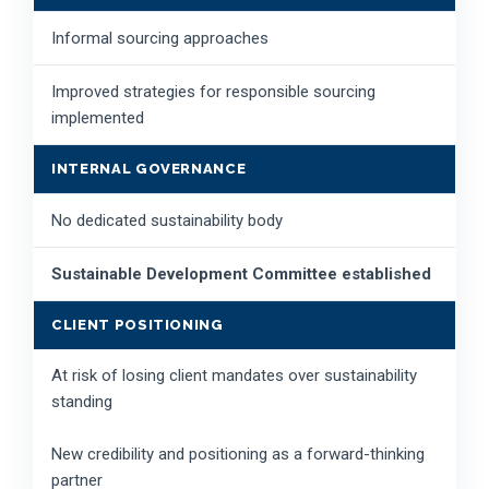
Informal sourcing approaches
Improved strategies for responsible sourcing
implemented
INTERNAL GOVERNANCE
No dedicated sustainability body
Sustainable Development Committee established
CLIENT POSITIONING
At risk of losing client mandates over sustainability
standing
New credibility and positioning as a forward-thinking
partner