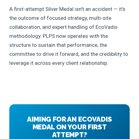
A first-attempt Silver Medal isn't an accident — it's
the outcome of focused strategy, multi-site
collaboration, and expert handling of EcoVadis
methodology. PLPS now operates with the
structure to sustain that performance, the
committee to drive it forward, and the credibility to
leverage it across every client relationship.
AIMING FOR AN ECOVADIS
MEDAL ON YOUR FIRST
ATTEMPT?