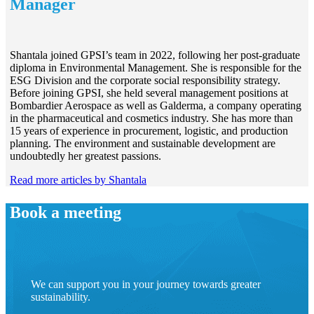
Manager
Shantala joined GPSI’s team in 2022, following her post-graduate
diploma in Environmental Management. She is responsible for the
ESG Division and the corporate social responsibility strategy.
Before joining GPSI, she held several management positions at
Bombardier Aerospace as well as Galderma, a company operating
in the pharmaceutical and cosmetics industry. She has more than
15 years of experience in procurement, logistic, and production
planning. The environment and sustainable development are
undoubtedly her greatest passions.
Read more articles by Shantala
Book a meeting
We can support you in your journey towards greater
sustainability.