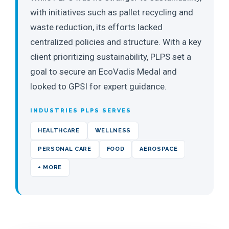
with initiatives such as pallet recycling and
waste reduction, its efforts lacked
centralized policies and structure. With a key
client prioritizing sustainability, PLPS set a
goal to secure an EcoVadis Medal and
looked to GPSI for expert guidance.
INDUSTRIES PLPS SERVES
HEALTHCARE
WELLNESS
PERSONAL CARE
FOOD
AEROSPACE
+ MORE