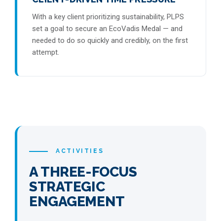
With a key client prioritizing sustainability, PLPS
set a goal to secure an EcoVadis Medal — and
needed to do so quickly and credibly, on the first
attempt.
ACTIVITIES
A THREE-FOCUS
STRATEGIC
ENGAGEMENT