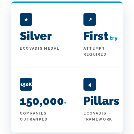
★
↗
Silver
First
try
ECOVADIS MEDAL
ATTEMPT
REQUIRED
150K
4
150,000
Pillars
+
COMPANIES
ECOVADIS
OUTRANKED
FRAMEWORK