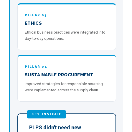
PILLAR 03
ETHICS
Ethical business practices were integrated into
day-to-day operations.
PILLAR 04
SUSTAINABLE PROCUREMENT
Improved strategies for responsible sourcing
were implemented across the supply chain.
PLPS didn't need new