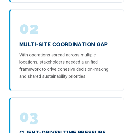
02
MULTI-SITE COORDINATION GAP
With operations spread across multiple
locations, stakeholders needed a unified
framework to drive cohesive decision-making
and shared sustainability priorities.
03
CLIENT-DRIVEN TIME PRESSURE